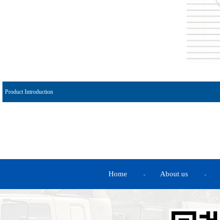
Product Introduction
Home
About us
-
-