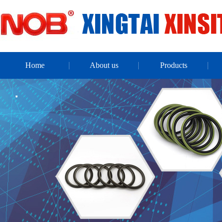
Home
About us
Products