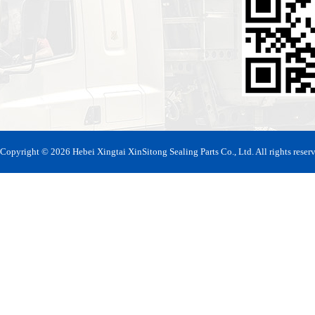
Copyright © 2026 Hebei Xingtai XinSitong Sealing Parts Co., Ltd. All rights reser