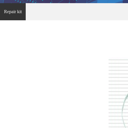
Repair kit