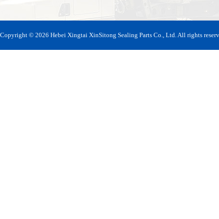
Copyright © 2026 Hebei Xingtai XinSitong Sealing Parts Co., Ltd. All rights reser