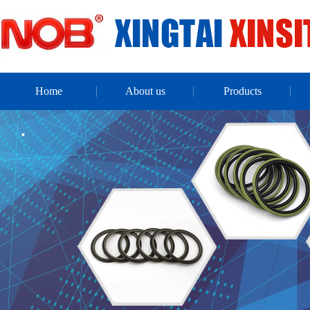
Home
About us
Products