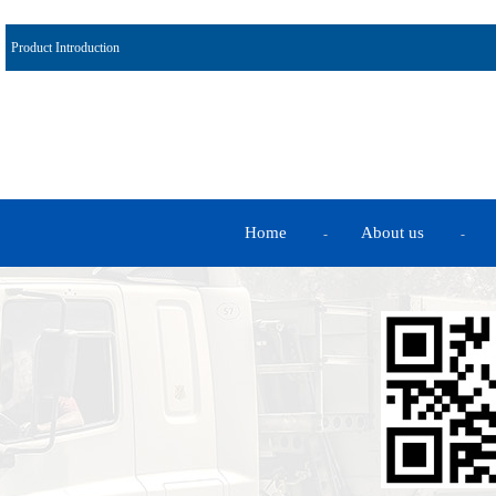
Product Introduction
Home
About us
-
-