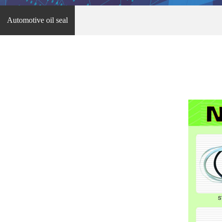
Automotive oil seal